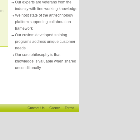
Our experts are veterans from the
industry with fine working knowledge
om
We host state of the art technology
platform supporting collaboration
framework
Our custom developed training
programs address unique customer
needs
Our core philosophy is that
knowledge is valuable when shared
unconditionally
Contact Us
Career
Terms