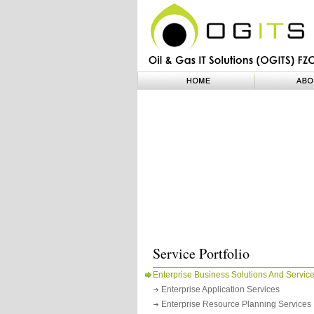
Service Portfolio
Enterprise Business Solutions And Servic
Enterprise Application Services
Enterprise Resource Planning Services