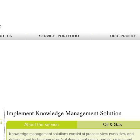
Implement Knowledge Management Solution
es
About the service
Oil & Gas
Knowledge management solutions consist of process view (work flow and
delivery) and technology view (catalogue, meta-data, portals, search and