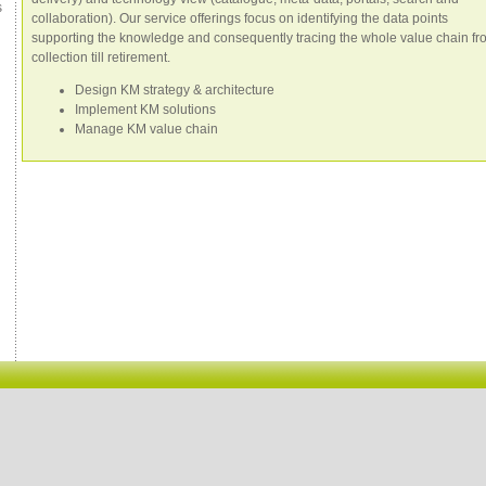
s
collaboration). Our service offerings focus on identifying the data points
supporting the knowledge and consequently tracing the whole value chain fr
collection till retirement.
Design KM strategy & architecture
Implement KM solutions
Manage KM value chain