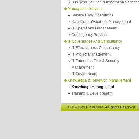
Business Solution & Integration Service
Managed IT Services
Service Desk Operations
Data Centre/facilities Management
IT Operations Management
Contingency Services
IT Governance And Consultancy
IT Effectiveness Consultancy
IT Project Management
IT Enterprise Risk & Security
Management
IT Governance
Knowledge & Research Management
Knowledge Management
Training & Development
© Oil & Gas IT Solutions. All Rights Reserved.