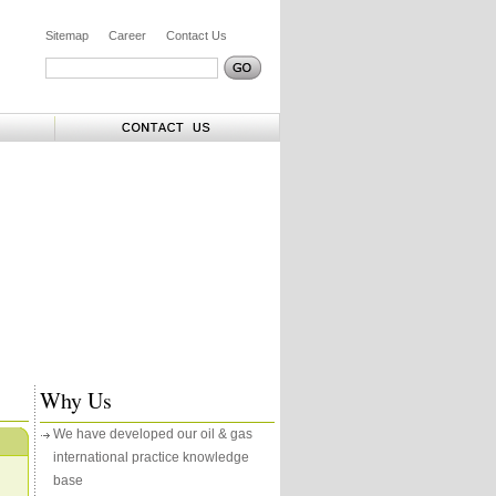
Sitemap
Career
Contact Us
Why Us
We have developed our oil & gas
international practice knowledge
base